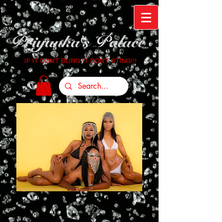
IF IT DON'T BLING IT DON'T STING!!!
Login/Sign up