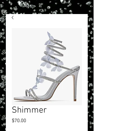
Shimmer
Price
$70.00