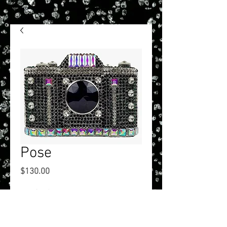
Pose
Price
$130.00
onesize
*