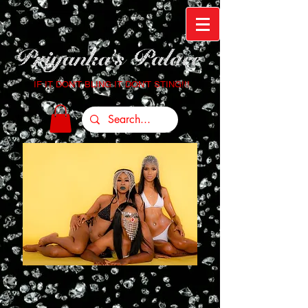
IF IT DON'T BLING IT DON'T STING!!!
Login/Sign up