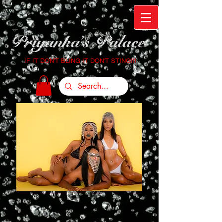
IF IT DON'T BLING IT DON'T STING!!!
Login/Sign up