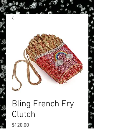
Bling French Fry
Clutch
Price
$120.00